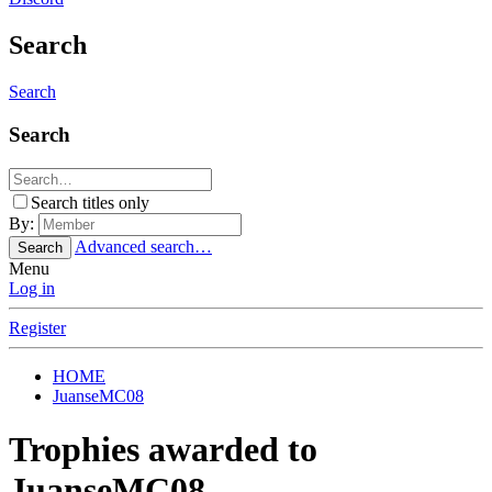
Search
Search
Search
Search titles only
By:
Advanced search…
Search
Menu
Log in
Register
HOME
JuanseMC08
Trophies awarded to
JuanseMC08