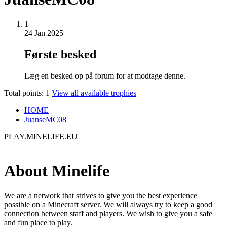
1
24 Jan 2025
Første besked
Læg en besked op på forum for at modtage denne.
Total points: 1
View all available trophies
HOME
JuanseMC08
PLAY.MINELIFE.EU
About Minelife
We are a network that strives to give you the best experience
possible on a Minecraft server. We will always try to keep a good
connection between staff and players. We wish to give you a safe
and fun place to play.