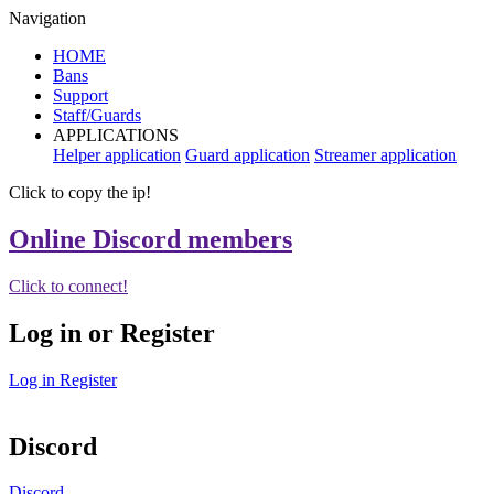
Navigation
HOME
Bans
Support
Staff/Guards
APPLICATIONS
Helper application
Guard application
Streamer application
Click to copy the ip!
Online Discord members
Click to connect!
Log in or Register
Log in
Register
Discord
Discord