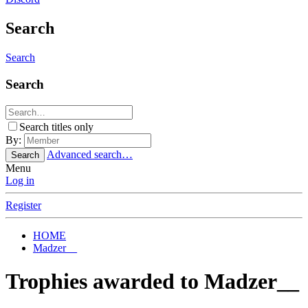
Search
Search
Search
Search titles only
By:
Advanced search…
Search
Menu
Log in
Register
HOME
Madzer__
Trophies awarded to Madzer__