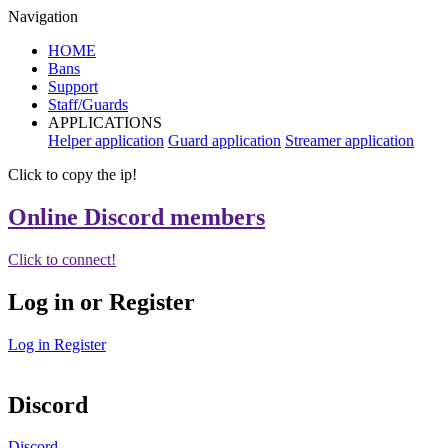
Navigation
HOME
Bans
Support
Staff/Guards
APPLICATIONS
Helper application
Guard application
Streamer application
Click to copy the ip!
Online Discord members
Click to connect!
Log in or Register
Log in
Register
Discord
Discord