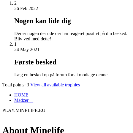
2
26 Feb 2022
Nogen kan lide dig
Der er nogen der ude der har reageret positivt på din besked.
Bliv ved med dette!
1
24 May 2021
Første besked
Læg en besked op på forum for at modtage denne.
Total points: 3
View all available trophies
HOME
Madzer__
PLAY.MINELIFE.EU
About Minelife